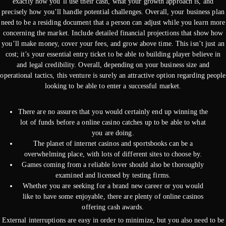
exactly how you’ll use their cash, what your growth approach is, and
precisely how you’ll handle potential challenges. Overall, your business plan
need to be a residing document that a person can adjust while you learn more
concerning the market. Include detailed financial projections that show how
you’ll make money, cover your fees, and grow above time. This isn’t just an
cost; it’s your essential entry ticket to be able to building player believe in
and legal credibility. Overall, depending on your business size and
operational tactics, this venture is surely an attractive option regarding people
looking to be able to enter a successful market.
There are no assures that you would certainly end up winning the
lot of funds before a online casino catches up to be able to what
you are doing.
The planet of internet casinos and sportsbooks can be a
overwhelming place, with lots of different sites to choose by.
Games coming from a reliable lover should also be thoroughly
examined and licensed by testing firms.
Whether you are seeking for a brand new career or you would
like to have some enjoyable, there are plenty of online casinos
offering cash awards.
External interruptions are easy in order to minimize, but you also need to be