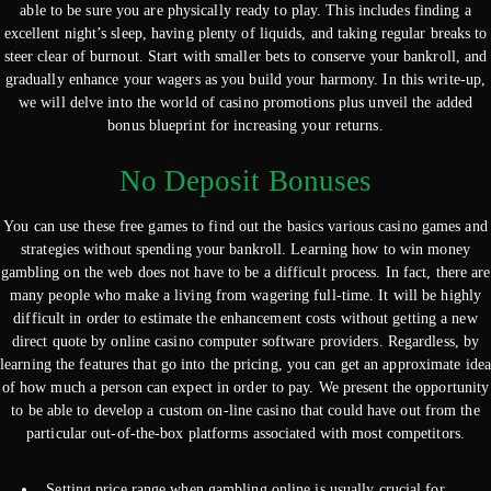
able to be sure you are physically ready to play. This includes finding a
excellent night’s sleep, having plenty of liquids, and taking regular breaks to
steer clear of burnout. Start with smaller bets to conserve your bankroll, and
gradually enhance your wagers as you build your harmony. In this write-up,
we will delve into the world of casino promotions plus unveil the added
bonus blueprint for increasing your returns.
No Deposit Bonuses
You can use these free games to find out the basics various casino games and
strategies without spending your bankroll. Learning how to win money
gambling on the web does not have to be a difficult process. In fact, there are
many people who make a living from wagering full-time. It will be highly
difficult in order to estimate the enhancement costs without getting a new
direct quote by online casino computer software providers. Regardless, by
learning the features that go into the pricing, you can get an approximate idea
of how much a person can expect in order to pay. We present the opportunity
to be able to develop a custom on-line casino that could have out from the
particular out-of-the-box platforms associated with most competitors.
Setting price range when gambling online is usually crucial for