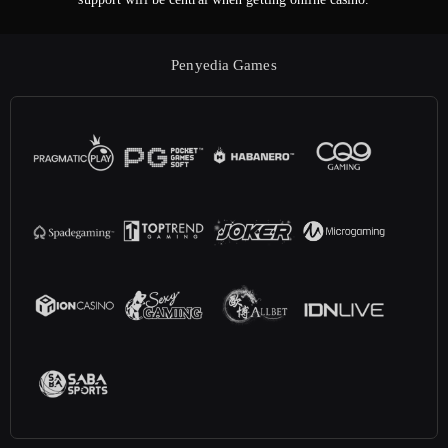
Penyedia Games