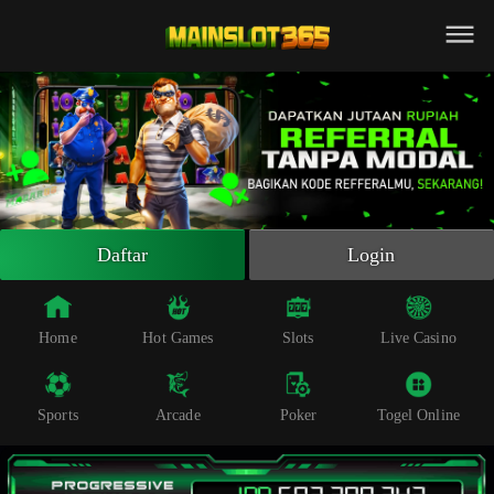
Beranda
Slot Online
Live Casino
Sportsbook
Arcade
Togel Online
Daftar
Login
Poker
Whatsapp
Home
Hot Games
Slots
Live Casino
Telegram
Sports
Arcade
Poker
Togel Online
Livechat