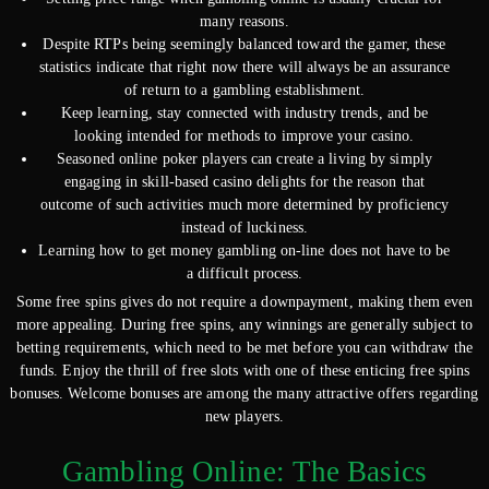
many reasons.
Despite RTPs being seemingly balanced toward the gamer, these
statistics indicate that right now there will always be an assurance
of return to a gambling establishment.
Keep learning, stay connected with industry trends, and be
looking intended for methods to improve your casino.
Seasoned online poker players can create a living by simply
engaging in skill-based casino delights for the reason that
outcome of such activities much more determined by proficiency
instead of luckiness.
Learning how to get money gambling on-line does not have to be
a difficult process.
Some free spins gives do not require a downpayment, making them even
more appealing. During free spins, any winnings are generally subject to
betting requirements, which need to be met before you can withdraw the
funds. Enjoy the thrill of free slots with one of these enticing free spins
bonuses. Welcome bonuses are among the many attractive offers regarding
new players.
Gambling Online: The Basics