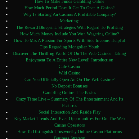
How To Make Funds Gambling Online
How Much Period Does It Get To Open A Casino?
Why Is Starting An Casinos A Profitable Company?
Marketing:
The Reward Blueprint: Strategies With Regard To Profiting
How Much Money Include You Won Wagering Online?
How To Mix A Passion For Sports With Side Income: Helpful
Tips Regarding Mongolian Youth
Discover The Thrilling World Of On The Web Casinos: Taking
Enjoyment To A Entire New Level! Introduction
Cafe Casino
Wild Casino
Can You Officially Open An On The Web Casino?
No Deposit Bonuses
Gambling Online: The Basics
Crazy Time Live – Summary Of The Entertainment And Its
Features
Social Interaction And Reside Play
Key Market Trends And Even Opportunities For On The Web
Casino Operators
How To Distinguish Trustworthy Online Casino Platforms
Business Strategy