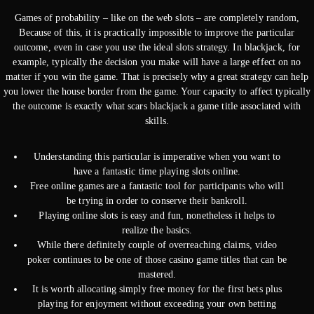
Games of probability – like on the web slots – are completely random,
Because of this, it is practically impossible to improve the particular
outcome, even in case you use the ideal slots strategy. In blackjack, for
example, typically the decision you make will have a large effect on no
matter if you win the game. That is precisely why a great strategy can help
you lower the house border from the game. Your capacity to affect typically
the outcome is exactly what scars blackjack a game title associated with
skills.
Understanding this particular is imperative when you want to
have a fantastic time playing slots online.
Free online games are a fantastic tool for participants who will
be trying in order to conserve their bankroll.
Playing online slots is easy and fun, nonetheless it helps to
realize the basics.
While there definitely couple of overreaching claims, video
poker continues to be one of those casino game titles that can be
mastered.
It is worth allocating simply free money for the first bets plus
playing for enjoyment without exceeding your own betting