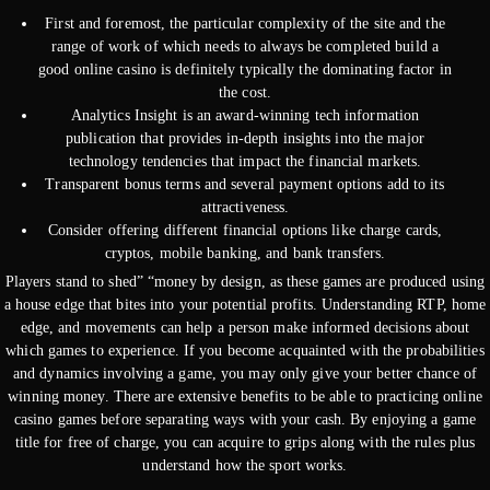
First and foremost, the particular complexity of the site and the
range of work of which needs to always be completed build a
good online casino is definitely typically the dominating factor in
the cost.
Analytics Insight is an award-winning tech information
publication that provides in-depth insights into the major
technology tendencies that impact the financial markets.
Transparent bonus terms and several payment options add to its
attractiveness.
Consider offering different financial options like charge cards,
cryptos, mobile banking, and bank transfers.
Players stand to shed” “money by design, as these games are produced using
a house edge that bites into your potential profits. Understanding RTP, home
edge, and movements can help a person make informed decisions about
which games to experience. If you become acquainted with the probabilities
and dynamics involving a game, you may only give your better chance of
winning money. There are extensive benefits to be able to practicing online
casino games before separating ways with your cash. By enjoying a game
title for free of charge, you can acquire to grips along with the rules plus
understand how the sport works.