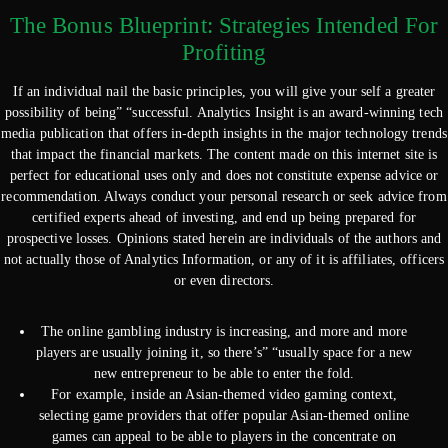
The Bonus Blueprint: Strategies Intended For
Profiting
If an individual nail the basic principles, you will give your self a greater
possibility of being” “successful. Analytics Insight is an award-winning tech
media publication that offers in-depth insights in the major technology trends
that impact the financial markets. The content made on this internet site is
perfect for educational uses only and does not constitute expense advice or
recommendation. Always conduct your personal research or seek advice from
certified experts ahead of investing, and end up being prepared for
prospective losses. Opinions stated herein are individuals of the authors and
not actually those of Analytics Information, or any of it is affiliates, officers
or even directors.
The online gambling industry is increasing, and more and more
players are usually joining it, so there’s” “usually space for a new
new entrepreneur to be able to enter the fold.
For example, inside an Asian-themed video gaming context,
selecting game providers that offer popular Asian-themed online
games can appeal to be able to players in the concentrate on