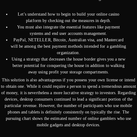
Let’s understand how to begin to build your online casino
platform by checking out the measures in depth.
You must also integrate the essential features like payment
systems and end user accounts management.
PayPal, NETELLER, Bitcoin, Australian visa, and Mastercard
will be among the best payment methods intended for a gambling
organization.
Using a strategy that decreases the house border gives you a new
better potential for conquering the house in addition to walking
away using profit your storage compartments.
This solution is also advantageous if you possess your own license or intend
to obtain one. While it could require a person to spend a tremendous amount
of money, it is nevertheless a more lucrative strategy to investors. Regarding
devices, desktop consumers continued to lead a significant portion of the
particular revenue. However, the number of participants who use mobile
phones and tablets is definitely consistently on typically the rise. The
pursuing chart shows the estimated number of online gamblers who use
mobile gadgets and desktop devices.