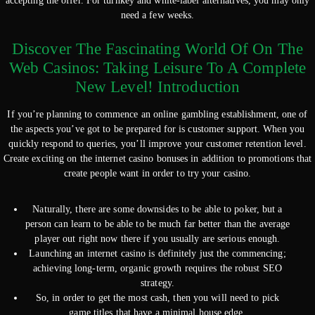
accepting the offer. For turnkey and white-label alternatives, you may only
need a few weeks.
Discover The Fascinating World Of On The
Web Casinos: Taking Leisure To A Complete
New Level! Introduction
If you’re planning to commence an online gambling establishment, one of
the aspects you’ve got to be prepared for is customer support. When you
quickly respond to queries, you’ll improve your customer retention level.
Create exciting on the internet casino bonuses in addition to promotions that
create people want in order to try your casino.
Naturally, there are some downsides to be able to poker, but a
person can learn to be able to be much far better than the average
player out right now there if you usually are serious enough.
Launching an internet casino is definitely just the commencing;
achieving long-term, organic growth requires the robust SEO
strategy.
So, in order to get the most cash, then you will need to pick
game titles that have a minimal house edge.