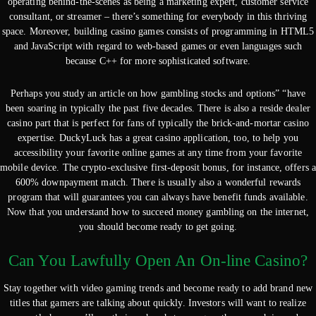
operating behind-the-scenes as being a marketing expert, customer service
consultant, or streamer – there’s something for everybody in this thriving
space. Moreover, building casino games consists of programming in HTML5
and JavaScript with regard to web-based games or even languages such
because C++ for more sophisticated software.
Perhaps you study an article on how gambling stocks and options” “have
been soaring in typically the past five decades. There is also a reside dealer
casino part that is perfect for fans of typically the brick-and-mortar casino
expertise. DuckyLuck has a great casino application, too, to help you
accessibility your favorite online games at any time from your favorite
mobile device. The crypto-exclusive first-deposit bonus, for instance, offers a
600% downpayment match. There is usually also a wonderful rewards
program that will guarantees you can always have benefit funds available.
Now that you understand how to succeed money gambling on the internet,
you should become ready to get going.
Can You Lawfully Open An On-line Casino?
Stay together with video gaming trends and become ready to add brand new
titles that gamers are talking about quickly. Investors will want to realize