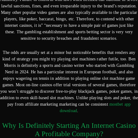
lawful sanctions, fines, and even irreparable injury to the brand’s reputation.
Many other popular video games are also typically available to the particular
players, like poker, baccarat, bingo, etc. Therefore, to contend with other
internet casinos, it is” “necessary to have a simple pair of games just like
these. The gambling establishment and sports betting sector is very very
sensitive to security breaches and fraudulent scenarios.
The odds are usually set at a minor but noticeable benefits that renders any
kind of strategy you might try playing slot machines rather futile, too. Ben
Morris is definitely a sports and casino writer who started with Gambling
Nerd in 2024. He has a particular interest in European football, and also
enjoys wagering on tennis in addition to playing online slot machine game
games. Most on-line casinos offer trial versions of several games, therefore
you won’t struggle to discover free-to-play blackjack games, poker games, in
addition to even skill-based slot machines. Unlike playing slots and poker, the
pay from affiliate marketing marketing can be consistent
mostbet app
download
.
Why Is Definitely Starting An Internet Casino
A Profitable Company?