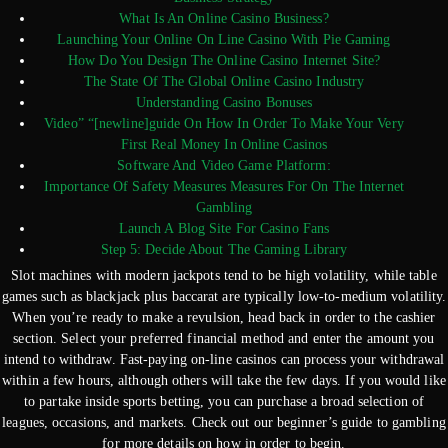
What Is An Online Casino Business?
Launching Your Online On Line Casino With Pie Gaming
How Do You Design The Online Casino Internet Site?
The State Of The Global Online Casino Industry
Understanding Casino Bonuses
Video” “[newline]guide On How In Order To Make Your Very
First Real Money In Online Casinos
Software And Video Game Platform:
Importance Of Safety Measures Measures For On The Internet
Gambling
Launch A Blog Site For Casino Fans
Step 5: Decide About The Gaming Library
Slot machines with modern jackpots tend to be high volatility, while table
games such as blackjack plus baccarat are typically low-to-medium volatility.
When you’re ready to make a revulsion, head back in order to the cashier
section. Select your preferred financial method and enter the amount you
intend to withdraw. Fast-paying on-line casinos can process your withdrawal
within a few hours, although others will take the few days. If you would like
to partake inside sports betting, you can purchase a broad selection of
leagues, occasions, and markets. Check out our beginner’s guide to gambling
for more details on how in order to begin.