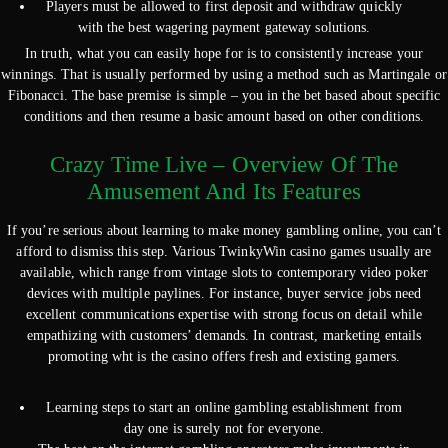
Players must be allowed to first deposit and withdraw quickly
with the best wagering payment gateway solutions.
In truth, what you can easily hope for is to consistently increase your
winnings. That is usually performed by using a method such as Martingale or
Fibonacci. The base premise is simple – you in the bet based about specific
conditions and then resume a basic amount based on other conditions.
Crazy Time Live – Overview Of The
Amusement And Its Features
If you’re serious about learning to make money gambling online, you can’t
afford to dismiss this step. Various TwinkyWin casino games usually are
available, which range from vintage slots to contemporary video poker
devices with multiple paylines. For instance, buyer service jobs need
excellent communications expertise with strong focus on detail while
empathizing with customers’ demands. In contrast, marketing entails
promoting wht is the casino offers fresh and existing gamers.
Learning steps to start an online gambling establishment from
day one is surely not for everyone.