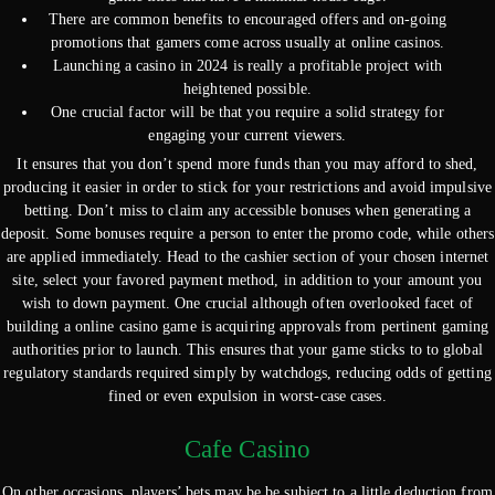
There are common benefits to encouraged offers and on-going
promotions that gamers come across usually at online casinos.
Launching a casino in 2024 is really a profitable project with
heightened possible.
One crucial factor will be that you require a solid strategy for
engaging your current viewers.
It ensures that you don’t spend more funds than you may afford to shed,
producing it easier in order to stick for your restrictions and avoid impulsive
betting. Don’t miss to claim any accessible bonuses when generating a
deposit. Some bonuses require a person to enter the promo code, while others
are applied immediately. Head to the cashier section of your chosen internet
site, select your favored payment method, in addition to your amount you
wish to down payment. One crucial although often overlooked facet of
building a online casino game is acquiring approvals from pertinent gaming
authorities prior to launch. This ensures that your game sticks to to global
regulatory standards required simply by watchdogs, reducing odds of getting
fined or even expulsion in worst-case cases.
Cafe Casino
On other occasions, players’ bets may be be subject to a little deduction from