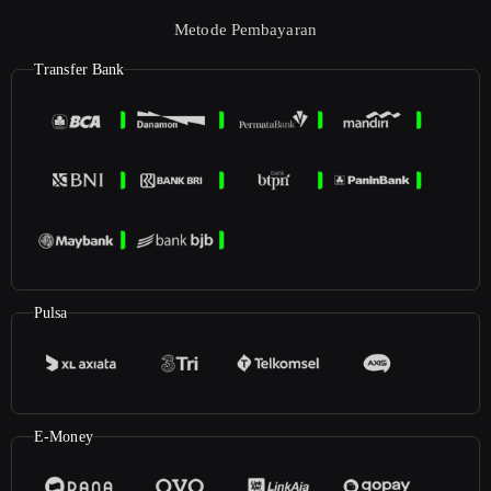
Metode Pembayaran
Transfer Bank
Pulsa
E-Money