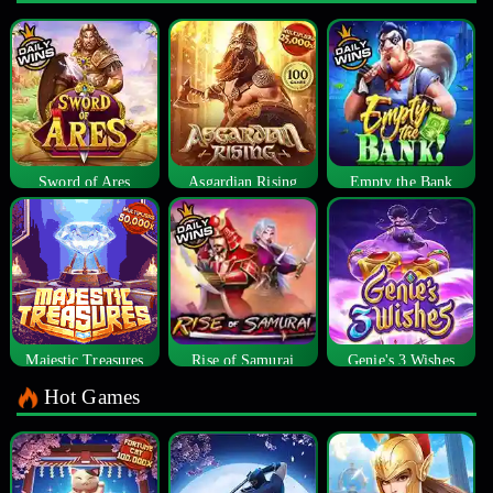
Sword of Ares
Asgardian Rising
Empty the Bank
Majestic Treasures
Rise of Samurai
Genie's 3 Wishes
Hot Games