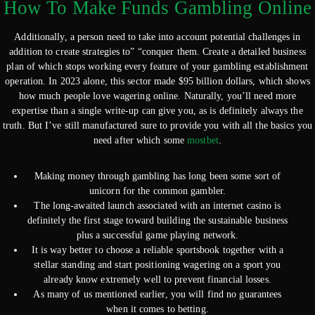
How To Make Funds Gambling Online
Additionally, a person need to take into account potential challenges in
addition to create strategies to” “conquer them. Create a detailed business
plan of which stops working every feature of your gambling establishment
operation. In 2023 alone, this sector made $95 billion dollars, which shows
how much people love wagering online. Naturally, you’ll need more
expertise than a single write-up can give you, as is definitely always the
truth. But I’ve still manufactured sure to provide you with all the basics you
need after which some
mostbet
.
Making money through gambling has long been some sort of
unicorn for the common gambler.
The long-awaited launch associated with an internet casino is
definitely the first stage toward building the sustainable business
plus a successful game playing network.
It is way better to choose a reliable sportsbook together with a
stellar standing and start positioning wagering on a sport you
already know extremely well to prevent financial losses.
As many of us mentioned earlier, you will find no guarantees
when it comes to betting.