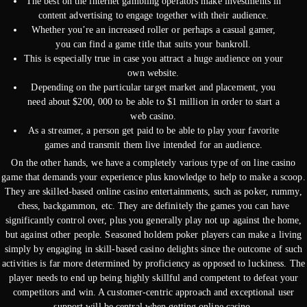
The best on the internet gambling operators make investments in
content advertising to engage together with their audience.
Whether you’re an increased roller or perhaps a casual gamer,
you can find a game title that suits your bankroll.
This is especially true in case you attract a huge audience on your
own website.
Depending on the particular target market and placement, you
need about $200, 000 to be able to $1 million in order to start a
web casino.
As a streamer, a person get paid to be able to play your favorite
games and transmit them live intended for an audience.
On the other hands, we have a completely various type of on line casino
game that demands your experience plus knowledge to help to make a scoop.
They are skilled-based online casino entertainments, such as poker, rummy,
chess, backgammon, etc. They are definitely the games you can have
significantly control over, plus you generally play not up against the home,
but against other people. Seasoned holdem poker players can make a living
simply by engaging in skill-based casino delights since the outcome of such
activities is far more determined by proficiency as opposed to luckiness. The
player needs to end up being highly skillful and competent to defeat your
competitors and win. A customer-centric approach and exceptional user
support will be central when getting online casino.