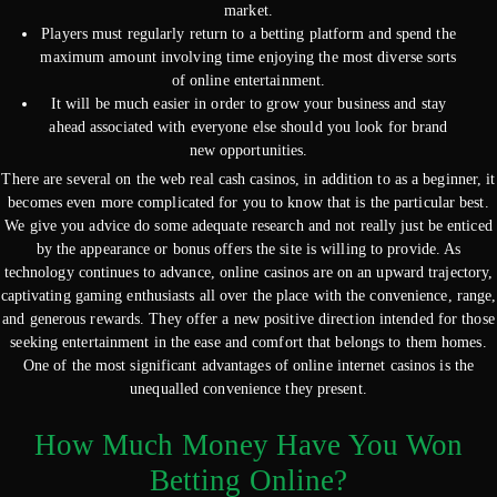
market.
Players must regularly return to a betting platform and spend the
maximum amount involving time enjoying the most diverse sorts
of online entertainment.
It will be much easier in order to grow your business and stay
ahead associated with everyone else should you look for brand
new opportunities.
There are several on the web real cash casinos, in addition to as a beginner, it
becomes even more complicated for you to know that is the particular best.
We give you advice do some adequate research and not really just be enticed
by the appearance or bonus offers the site is willing to provide. As
technology continues to advance, online casinos are on an upward trajectory,
captivating gaming enthusiasts all over the place with the convenience, range,
and generous rewards. They offer a new positive direction intended for those
seeking entertainment in the ease and comfort that belongs to them homes.
One of the most significant advantages of online internet casinos is the
unequalled convenience they present.
How Much Money Have You Won
Betting Online?