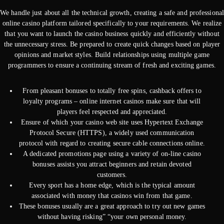
We handle just about all the technical growth, creating a safe and professional
online casino platform tailored specifically to your requirements. We realize
that you want to launch the casino business quickly and efficiently without
the unnecessary stress. Be prepared to create quick changes based on player
opinions and market styles. Build relationships using multiple game
programmers to ensure a continuing stream of fresh and exciting games.
From pleasant bonuses to totally free spins, cashback offers to
loyalty programs – online internet casinos make sure that will
players feel respected and appreciated.
Ensure of which your casino web site uses Hypertext Exchange
Protocol Secure (HTTPS), a widely used communication
protocol with regard to creating secure cable connections online.
A dedicated promotions page using a variety of on-line casino
bonuses assists you attract beginners and retain devoted
customers.
Every sport has a home edge, which is the typical amount
associated with money that casinos win from that game.
These bonuses usually are a great approach to try out new games
without having risking” “your own personal money.