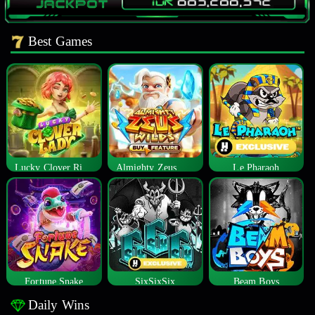
Best Games
Lucky Clover Riches
Almighty Zeus Wilds™
Le Pharaoh
Fortune Snake
SixSixSix
Beam Boys
Daily Wins