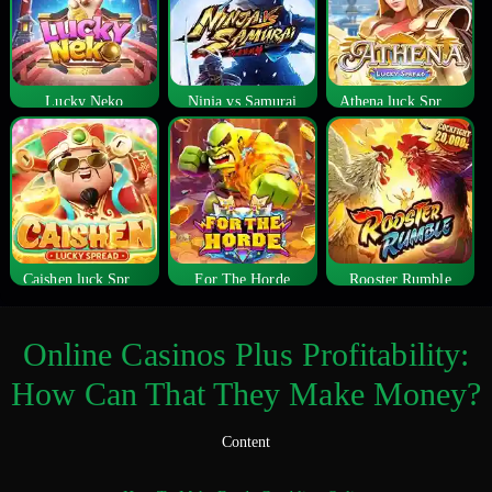
Lucky Neko
Ninja vs Samurai
Athena luck Spread
Caishen luck Spread
For The Horde
Rooster Rumble
Online Casinos Plus Profitability:
How Can That They Make Money?
Content