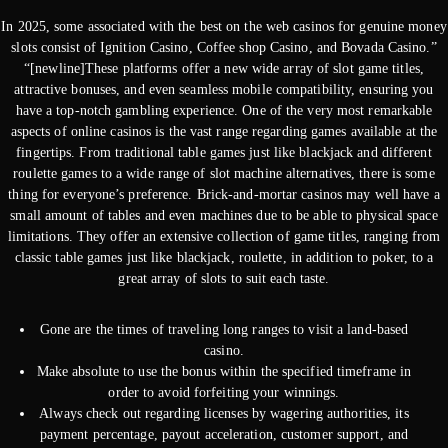
In 2025, some associated with the best on the web casinos for genuine money
slots consist of Ignition Casino, Coffee shop Casino, and Bovada Casino.”
“[newline]These platforms offer a new wide array of slot game titles,
attractive bonuses, and even seamless mobile compatibility, ensuring you
have a top-notch gambling experience. One of the very most remarkable
aspects of online casinos is the vast range regarding games available at the
fingertips. From traditional table games just like blackjack and different
roulette games to a wide range of slot machine alternatives, there is some
thing for everyone’s preference. Brick-and-mortar casinos may well have a
small amount of tables and even machines due to be able to physical space
limitations. They offer an extensive collection of game titles, ranging from
classic table games just like blackjack, roulette, in addition to poker, to a
great array of slots to suit each taste.
Gone are the times of traveling long ranges to visit a land-based
casino.
Make absolute to use the bonus within the specified timeframe in
order to avoid forfeiting your winnings.
Always check out regarding licenses by wagering authorities, its
payment percentage, payout acceleration, customer support, and