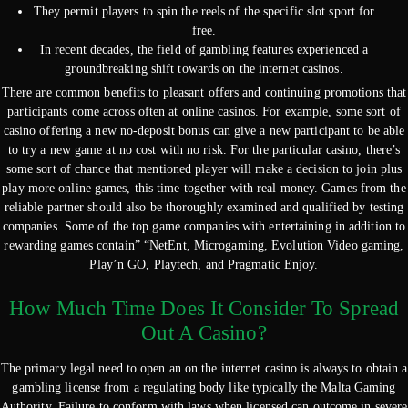
They permit players to spin the reels of the specific slot sport for
free.
In recent decades, the field of gambling features experienced a
groundbreaking shift towards on the internet casinos.
There are common benefits to pleasant offers and continuing promotions that
participants come across often at online casinos. For example, some sort of
casino offering a new no-deposit bonus can give a new participant to be able
to try a new game at no cost with no risk. For the particular casino, there’s
some sort of chance that mentioned player will make a decision to join plus
play more online games, this time together with real money. Games from the
reliable partner should also be thoroughly examined and qualified by testing
companies. Some of the top game companies with entertaining in addition to
rewarding games contain” “NetEnt, Microgaming, Evolution Video gaming,
Play’n GO, Playtech, and Pragmatic Enjoy.
How Much Time Does It Consider To Spread
Out A Casino?
The primary legal need to open an on the internet casino is always to obtain a
gambling license from a regulating body like typically the Malta Gaming
Authority. Failure to conform with laws when licensed can outcome in severe