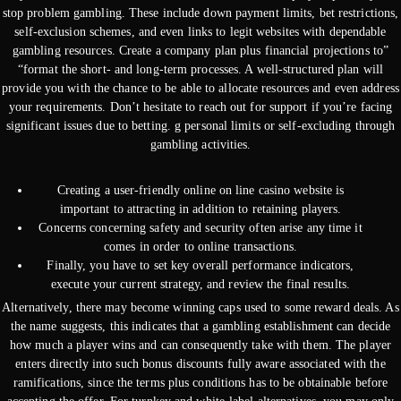
stop problem gambling. These include down payment limits, bet restrictions,
self-exclusion schemes, and even links to legit websites with dependable
gambling resources. Create a company plan plus financial projections to”
“format the short- and long-term processes. A well-structured plan will
provide you with the chance to be able to allocate resources and even address
your requirements. Don’t hesitate to reach out for support if you’re facing
significant issues due to betting. g personal limits or self-excluding through
gambling activities.
Creating a user-friendly online on line casino website is
important to attracting in addition to retaining players.
Concerns concerning safety and security often arise any time it
comes in order to online transactions.
Finally, you have to set key overall performance indicators,
execute your current strategy, and review the final results.
Alternatively, there may become winning caps used to some reward deals. As
the name suggests, this indicates that a gambling establishment can decide
how much a player wins and can consequently take with them. The player
enters directly into such bonus discounts fully aware associated with the
ramifications, since the terms plus conditions has to be obtainable before