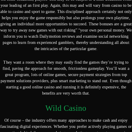
your leading of an first play. Again, this may and will vary from casino to be
able to casino and sport to game. This disciplined approach certainly not only
helps you enjoy the game responsibly but also prolongs your own playtime,
giving an individual more opportunities to succeed. These bonuses are a great
way to try away new games with out risking” “your own personal money. We
inform you to watch Dailymotion reviews and examine social networking
pages to learn from experienced gamblers, thereby understanding all about
the intricacies of the particular game.
They want a room where they may easily find the games they’re trying to
find, paving the approach for smooth, frictionless gameplay. You’ll want a
great program, lots of online games, secure payment strategies from top
payment solutions providers, plus smart marketing to stand out. Even though
starting a good online casino and running it is definitely expensive, the
benefits are very worth that.
Wild Casino
Of course – the industry offers many approaches to make cash and enjoy
fascinating digital experiences. Whether you prefer actively playing games or