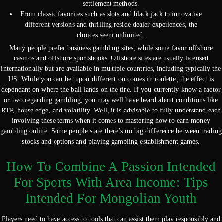
settlement methods.
From classic favorites such as slots and black jack to innovative
different versions and thrilling reside dealer experiences, the
choices seem unlimited.
Many people prefer business gambling sites, while some favor offshore
casinos and offshore sportsbooks. Offshore sites are usually licensed
internationally but are available in multiple countries, including typically the
US. While you can bet upon different outcomes in roulette, the effect is
dependant on where the ball lands on the tire. If you currently know a factor
or two regarding gambling, you may well have heard about conditions like
RTP, house edge, and volatility. Well, it is advisable to fully understand each
involving these terms when it comes to mastering how to earn money
gambling online. Some people state there’s no big difference between trading
stocks and options and playing gambling establishment games.
How To Combine A Passion Intended
For Sports With Area Income: Tips
Intended For Mongolian Youth
Players need to have access to tools that can assist them play responsibly and