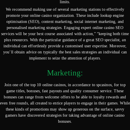
limits.
We recommend making use of several marketing stations to effectively
promote your online casino organization. These include lookup engine
optimisation (SEO), content marketing, social internet marketing, and
personalised marketing strategies. Engaging expert online casino SEO
services will be your best course associated with action,” “keeping both time
plus resources. With the particular guidance of a great SEO specialist, an
individual can effortlessly provide a customised user expertise. Moreover,
you’ll obtain advice on typically the best sales strategies an individual can
implement to seize the attention of players.
Marketing:
Join one of the top 10 online casinos, in accordance to spcasinos, for top
game titles, bonuses, fast payouts and quality consumer service. These
bonuses can range from welcome offers to be able to loyalty rewards and
even free rounds, all created to entice players to engage in their games. While
these kinds of promotions may show up generous on the surface, savvy
gamers have discovered strategies for taking advantage of online casino
bonuses.