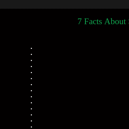
7 Facts About 