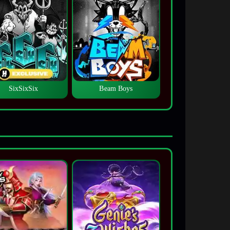
SixSixSix
Beam Boys