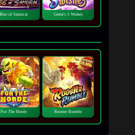
Rise of Samurai
Genie's 3 Wishes
For The Horde
Rooster Rumble