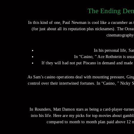
The Ending Dem
In this kind of one, Paul Newman is cool like a cucumber as 
(for just about all its reputation plus nicknames). The Oce
cinematography—
In his personal life, 
In “Casino, ” Ace Rothstein is usu
If they will had not put Piscano in demand and made th
As Sam’s casino operations deal with mounting pressure, Ging
control over their intertwined fortunes. In “Casino, ” Nicky 
In Rounders, Matt Damon stars as being a card-player-turne
into his life. Here are my picks for top movies about gamblin
compared to month to month plan paid above 12 mo