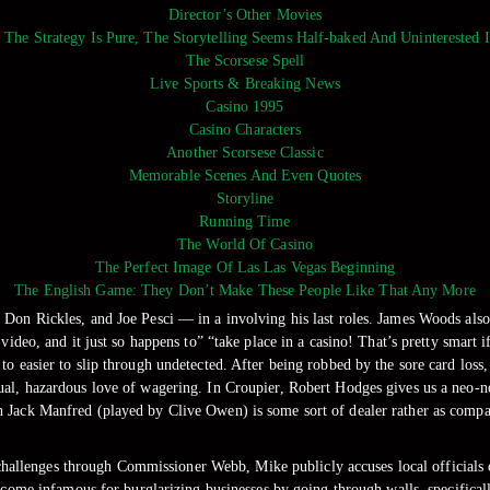
Director’s Other Movies
The Strategy Is Pure, The Storytelling Seems Half-baked And Uninterested 
The Scorsese Spell
Live Sports & Breaking News
Casino 1995
Casino Characters
Another Scorsese Classic
Memorable Scenes And Even Quotes
Storyline
Running Time
The World Of Casino
The Perfect Image Of Las Las Vegas Beginning
The English Game: They Don’t Make These People Like That Any More
o, Don Rickles, and Joe Pesci — in a involving his last roles. James Woods also
video, and it just so happens to” “take place in a casino! That’s pretty smart 
on to easier to slip through undetected. After being robbed by the sore card lo
ual, hazardous love of wagering. In Croupier, Robert Hodges gives us a neo-n
 Jack Manfred (played by Clive Owen) is some sort of dealer rather as compa
challenges through Commissioner Webb, Mike publicly accuses local officials 
ome infamous for burglarizing businesses by going through walls, specifically