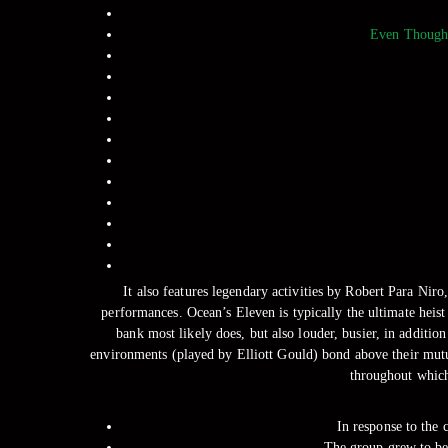
Even Though 
It also features legendary activities by Robert Para Nir
performances. Ocean’s Eleven is typically the ultimate heist 
bank most likely does, but also louder, busier, in additi
environments (played by Elliott Gould) bond above their mut
throughout which
In response to the 
The group grew to bec