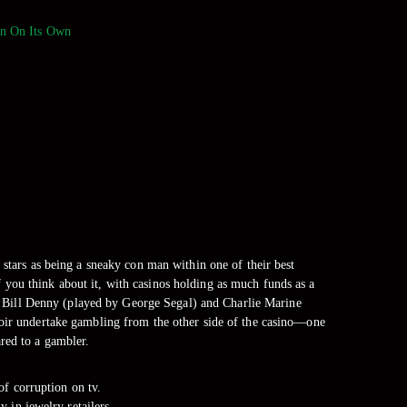
In On Its Own
 stars as being a sneaky con man within one of their best
if you think about it, with casinos holding as much funds as a
ss, Bill Denny (played by George Segal) and Charlie Marine
oir undertake gambling from the other side of the casino—one
red to a gambler.
of corruption on tv.
 in jewelry retailers.