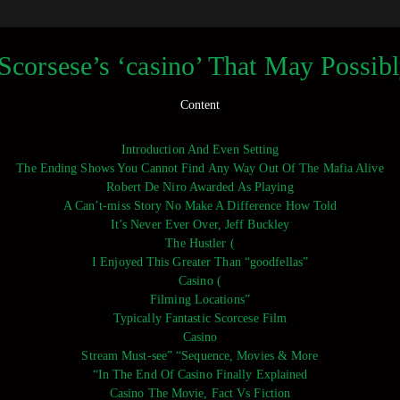
Scorsese’s ‘casino’ That May Possib
Content
Introduction And Even Setting
The Ending Shows You Cannot Find Any Way Out Of The Mafia Alive
Robert De Niro Awarded As Playing
A Can’t-miss Story No Make A Difference How Told
It’s Never Ever Over, Jeff Buckley
The Hustler (
I Enjoyed This Greater Than “goodfellas”
Casino (
Filming Locations”
Typically Fantastic Scorcese Film
Casino
Stream Must-see” “Sequence, Movies & More
“In The End Of Casino Finally Explained
Casino The Movie, Fact Vs Fiction