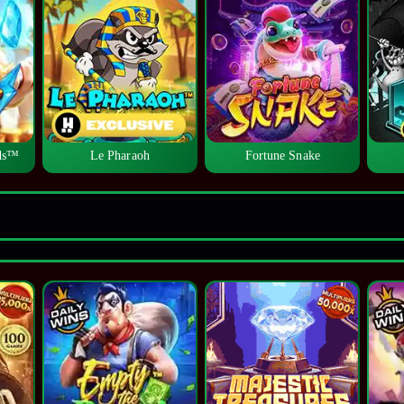
lds™
Le Pharaoh
Fortune Snake