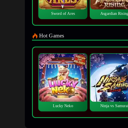
Sword of Ares
Asgardian Risin
Hot Games
Lucky Neko
Ninja vs Samura