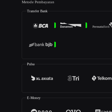
Metode Pembayaran
Transfer Bank
Pulsa
E-Money