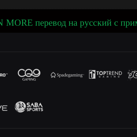
 MORE перевод на русский с при