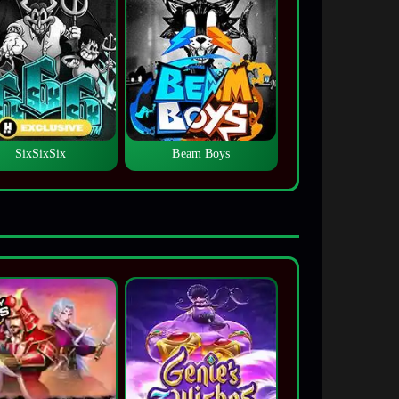
SixSixSix
Beam Boys