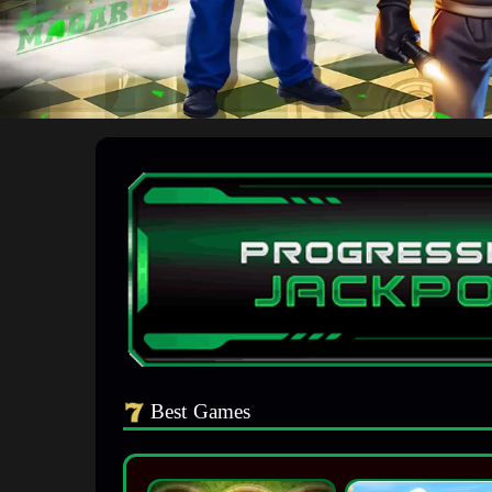
Best Games