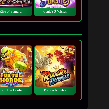
Rise of Samurai
Genie's 3 Wishes
For The Horde
Rooster Rumble