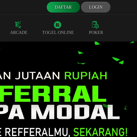
DAFTAR
LOGIN
ARCADE
TOGEL ONLINE
POKER