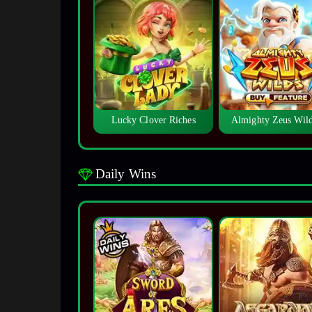
Lucky Clover Riches
Almighty Zeus Wi
Daily Wins