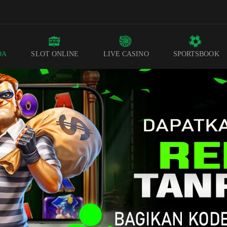
DA
SLOT ONLINE
LIVE CASINO
SPORTSBOOK