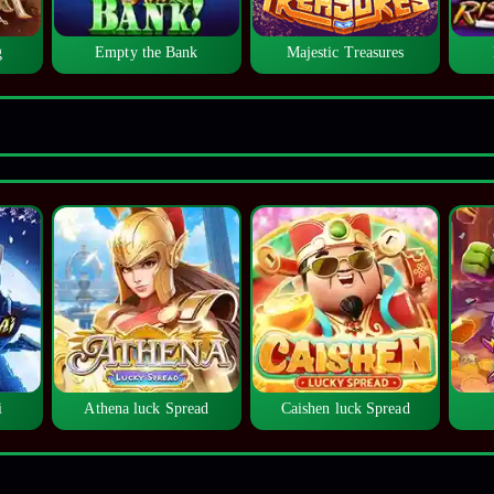
g
Empty the Bank
Majestic Treasures
i
Athena luck Spread
Caishen luck Spread