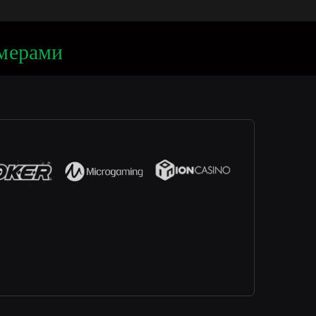
мерами