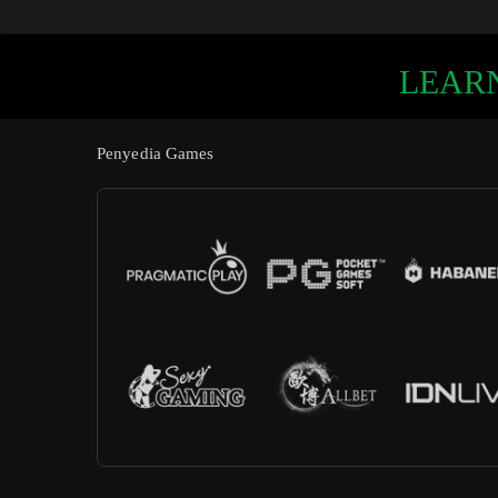
LEARN
Penyedia Games