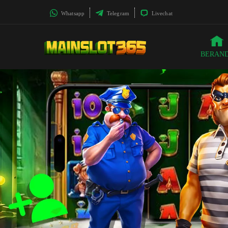
Whatsapp
Telegram
Livechat
BERAN