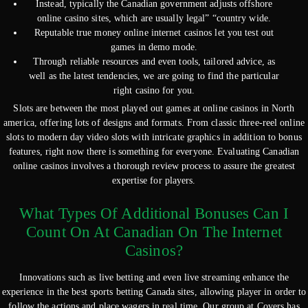
Instead, typically the Canadian government adjusts offshore
online casino sites, which are usually legal” “country wide.
Reputable true money online internet casinos let you test out
games in demo mode.
Through reliable resources and even tools, tailored advice, as
well as the latest tendencies, we are going to find the particular
right casino for you.
Slots are between the most played out games at online casinos in North
america, offering lots of designs and formats. From classic three-reel online
slots to modern day video slots with intricate graphics in addition to bonus
features, right now there is something for everyone. Evaluating Canadian
online casinos involves a thorough review process to assure the greatest
expertise for players.
What Types Of Additional Bonuses Can I
Count On At Canadian On The Internet
Casinos?
Innovations such as live betting and even live streaming enhance the
experience in the best sports betting Canada sites, allowing player in order to
follow the actions and place wagers in real time. Our group at Covers has