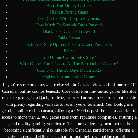
Best Real Money Casinos
Highest Paying Game
Best Casino With Crypto Payments
How Much Do Scratch Cards Payout?
Blacklisted Casinos To Avoid
Table Games
Safe And Safe Options For Ca Casino Payments
Poker
Are Online Casino Sites Safe?
What Games Can I Locate At The Best Online Casinos?
Casino Of The 30 Days March 2025
Highest Payout Casino Games
If you’re structured anywhere else within Canada, view each of our top 10
Canadian online casinos beneath. Core online on line casino games like slot
machine games, blackjack, roulette, or even baccarat needs to be obtainable
with plenty regarding variants to retain you entertained. Yes, Bodog is a
genuine online casino canada, offering a C$900 deposit bonus in addition to
access to more than 2, 000 game titles from reputable companies, ensuring a
good quality gaming experience. This innovative payment method is
becoming significantly also suitable for Canadian participants, offering a
safeguarded and efficient method to fund their own online gambling