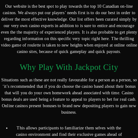
Our website is the best spot to play towards the top 10 Canadian on-line
casinos. We always put our players’ needs first is to do our best in order to
deliver the most effective knowledge. Our list offers been curated simply by
our very own casino experts in addition to is sure to entice and encourage
even the the majority of experienced players. It is also probable to get plenty
regarding information on this specific very topic right here. The thrilling
video game of roulette is taken to new heights when enjoyed at online online
casino sites, because of quick gameplay and quick payouts.
Why Play With Jackpot City
Situations such as these are not really favourable for a person as a person, so
‘it’s recommended that if you do choose the casino based about their bonus
that will you do your own homework ahead associated with time. Casino
bonus deals are used being a feature to appeal to players to bet for real cash.
Online casinos present bonuses to brand new depositing players to gain new
business.
This allows participants to familiarize them selves with the
casino environment and find their exclusive games ahead of