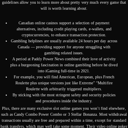
guidelines allow you to learn more about pretty very much every game that
will is worth learning about.
Canadian online casinos support a selection of payment
alternatives, including credit playing cards, e-wallets, and
cryptocurrencies, to enhance transaction protection.
Gambling helplines are usually available 24 hours per day across
Canada — providing support for anyone struggling with
gambling related issues.
A period at Paddy Power News combined their love of activity
plus a burgeoning fascination in online gambling before he dived
into iGaming full-time in 2021.
For example, you will find American, European, plus French
Roulette plus unique versions just like Extreme” “Multifire
Roulette with arbitrarily triggered multipliers.
By sticking with the most stringent safety and security policies
and procedures inside the industry.
Plus, there are many exclusive slot online games you won’t find elsewhere,
such as Candy Combo Power Combo or 3 Stellar Bonanza. Most withdrawal
transactions usually are free and prepared within a time, except for standard
bank transfers, which may well take some moment. Their video online poker