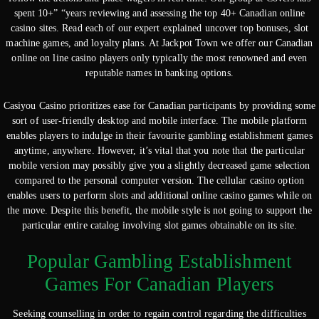
spent 10+” “years reviewing and assessing the top 40+ Canadian online
casino sites. Read each of our expert explained uncover top bonuses, slot
machine games, and loyalty plans. At Jackpot Town we offer our Canadian
online on line casino players only typically the most renowned and even
reputable names in banking options.
Casiyou Casino prioritizes ease for Canadian participants by providing some
sort of user-friendly desktop and mobile interface. The mobile platform
enables players to indulge in their favourite gambling establishment games
anytime, anywhere. However, it’s vital that you note that the particular
mobile version may possibly give you a slightly decreased game selection
compared to the personal computer version. The cellular casino option
enables users to perform slots and additional online casino games while on
the move. Despite this benefit, the mobile style is not going to support the
particular entire catalog involving slot games obtainable on its site.
Popular Gambling Establishment
Games For Canadian Players
Seeking counselling in order to regain control regarding the difficulties