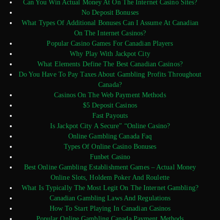
Can You Win Actual Money At On The Internet Casino Sites?
No Deposit Bonuses
What Types Of Additional Bonuses Can I Assume At Canadian
On The Internet Casinos?
Popular Casino Games For Canadian Players
Why Play With Jackpot City
What Elements Define The Best Canadian Casinos?
Do You Have To Pay Taxes About Gambling Profits Throughout
Canada?
Casinos On The Web Payment Methods
$5 Deposit Casinos
Fast Payouts
Is Jackpot City A Secure” “Online Casino?
Online Gambling Canada Faq
Types Of Online Casino Bonuses
Funbet Casino
Best Online Gambling Establishment Games – Actual Money
Online Slots, Holdem Poker And Roulette
What Is Typically The Most Legit On The Internet Gambling?
Canadian Gambling Laws And Regulations
How To Start Playing In Canadian Casinos
Popular Online Gambling Canada Payment Methods