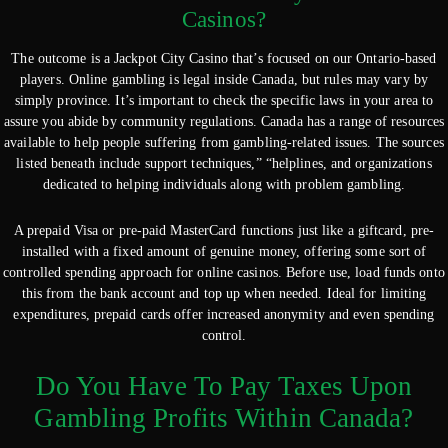
Casinos?
The outcome is a Jackpot City Casino that’s focused on our Ontario-based
players. Online gambling is legal inside Canada, but rules may vary by
simply province. It’s important to check the specific laws in your area to
assure you abide by community regulations. Canada has a range of resources
available to help people suffering from gambling-related issues. The sources
listed beneath include support techniques,” “helplines, and organizations
dedicated to helping individuals along with problem gambling.
A prepaid Visa or pre-paid MasterCard functions just like a giftcard, pre-
installed with a fixed amount of genuine money, offering some sort of
controlled spending approach for online casinos. Before use, load funds onto
this from the bank account and top up when needed. Ideal for limiting
expenditures, prepaid cards offer increased anonymity and even spending
control.
Do You Have To Pay Taxes Upon
Gambling Profits Within Canada?