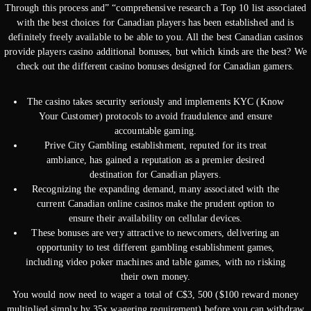
Through this process and” “comprehensive research a Top 10 list associated
with the best choices for Canadian players has been established and is
definitely freely available to be able to you. All the best Canadian casinos
provide players casino additional bonuses, but which kinds are the best? We
check out the different casino bonuses designed for Canadian gamers.
The casino takes security seriously and implements KYC (Know
Your Customer) protocols to avoid fraudulence and ensure
accountable gaming.
Prive City Gambling establishment, reputed for its treat
ambiance, has gained a reputation as a premier desired
destination for Canadian players.
Recognizing the expanding demand, many associated with the
current Canadian online casinos make the prudent option to
ensure their availability on cellular devices.
These bonuses are very attractive to newcomers, delivering an
opportunity to test different gambling establishment games,
including video poker machines and table games, with no risking
their own money.
You would now need to wager a total of C$3, 500 ($100 reward money
multiplied simply by 35x wagering requirement) before you can withdraw