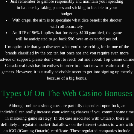
Just remember to gamble responsibly and maintain your spending
in balance by taking pauses and sticking to be able to your
budget.
With craps, the aim is to speculate what dice benefit the shooter
will roll accurately.
An RTP of 96% implies that for every $100 gambled, the game
will be anticipated to go back $96 over an extended period.
I’m optimistic that you discover what you’re searching for in one of the
brands classified by the top ten but once not and you require even more
advice or support, please don’t wait to reach out and about. Top casino online
Canada real cash has incentives in order to attract new or retain existing
gamers. However, it is usually advisable never to get into signing up merely
because of a big bonus.
Types Of On The Web Casino Bonuses
Although online casino games are partially dependent upon luck, an
individual can really increase your winning chances if you commit some time
in mastering game strategy. In the case associated with Ontario, there is
definitely a regulated market that allows on the internet casinos to work with
an iGO (iGaming Ontario) certificate. These regulated companies include