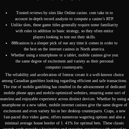
Trusted reviews by sites like Online casino. com take in to
account in-depth record analysis to compute a casino’s RTP.
Unlike slots, these game titles generally require some familiarity
with rules in addition to basic strategy, so they often entice
players looking to test out their skills.
888casinos is a sleeper pick of our any time it comes in order to
the best on the internet casinos in North america.
Whether using a smartphone or a tablet, mobile casinos give you
the same degree of excitement and variety as their personal
computer counterparts.
The reliability and acceleration of Interac create it a well-known choice
among Canadian gamblers looking regarding efficient and safe transactions.
The rise of mobile gambling has resulted in the advancement of dedicated
mobile phone apps and mobile-optimized websites, ensuring some sort of
seamless and enjoyable experience across distinct devices. Whether by using a
smartphone or a new tablet, mobile internet casinos give the same degree of
excitement and even variety his or her desktop counterparts. Craps, a new
fast-paced dice video game, offers numerous wagering options and also a
minimal average house border of 1. 41% for optimal bets. These classic