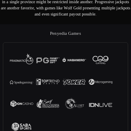
in a single province might be restricted inside another. Progressive jackpots
are another favorite, with games like Wolf Gold presenting multiple jackpots
and even significant payout possible.
Penyedia Games