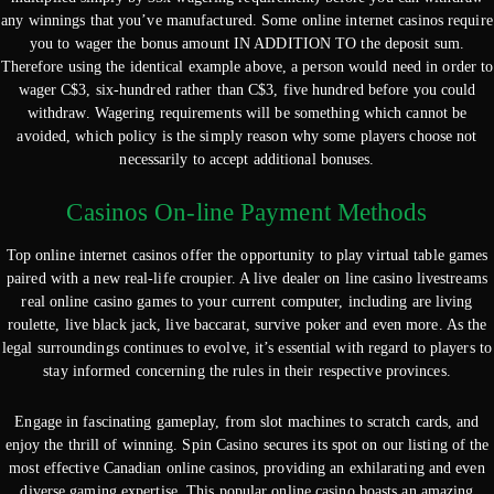
any winnings that you’ve manufactured. Some online internet casinos require
you to wager the bonus amount IN ADDITION TO the deposit sum.
Therefore using the identical example above, a person would need in order to
wager C$3, six-hundred rather than C$3, five hundred before you could
withdraw. Wagering requirements will be something which cannot be
avoided, which policy is the simply reason why some players choose not
necessarily to accept additional bonuses.
Casinos On-line Payment Methods
Top online internet casinos offer the opportunity to play virtual table games
paired with a new real-life croupier. A live dealer on line casino livestreams
real online casino games to your current computer, including are living
roulette, live black jack, live baccarat, survive poker and even more. As the
legal surroundings continues to evolve, it’s essential with regard to players to
stay informed concerning the rules in their respective provinces.
Engage in fascinating gameplay, from slot machines to scratch cards, and
enjoy the thrill of winning. Spin Casino secures its spot on our listing of the
most effective Canadian online casinos, providing an exhilarating and even
diverse gaming expertise. This popular online casino boasts an amazing