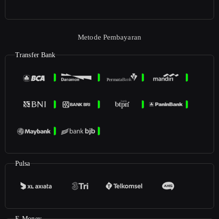
Metode Pembayaran
Transfer Bank
Pulsa
E-Money