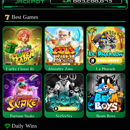
Best Games
Lucky Clover Riches
Almighty Zeus Wilds™
Le Pharaoh
Fortune Snake
SixSixSix
Beam Boys
Daily Wins