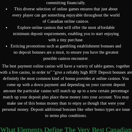
committing financially.
This diverse selection of online games ensures that just about
every player can get something enjoyable throughout the world
of Canadian online casinos.
Explore online casinos that will offer the most affordable
minimum deposit requirements, enabling you to start enjoying
with a tiny purchase.
Enticing promotions such as gambling establishment bonuses and
no deposit bonuses are a must, to ensure you have the greatest
possible casinos encounter.
The best payment online casino will have a variety of table games, together
with a live casino, in order to” “give a reliably high RTP. Deposit bonuses are
definitely the most common kind of bonus provides at online casinos. You
come up with a down payment and depending on your current deposit
amount the particular casino will match up up to a new certain percentage
match up your deposit plus place these money into your account. You may
make use of this bonus money than to enjoy as though that were your
personal money. Deposit additional bonuses like other bonus types are issue
to terms plus conditions.
What Elements Define The Very Best Canadian