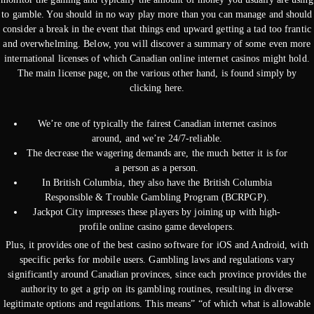
to gamble. You should in no way play more than you can manage and should
consider a break in the event that things end upward getting a tad too frantic
and overwhelming. Below, you will discover a summary of some even more
international licenses of which Canadian online internet casinos might hold.
The main license page, on the various other hand, is found simply by
clicking here.
We’re one of typically the fairest Canadian internet casinos
around, and we’re 24/7-reliable.
The decrease the wagering demands are, the much better it is for
a person as a person.
In British Columbia, they also have the British Columbia
Responsible & Trouble Gambling Program (BCRPGP).
Jackpot City impresses these players by joining up with high-
profile online casino game developers.
Plus, it provides one of the best casino software for iOS and Android, with
specific perks for mobile users. Gambling laws and regulations vary
significantly around Canadian provinces, since each province provides the
authority to get a grip on its gambling routines, resulting in diverse
legitimate options and regulations. This means” “of which what is allowable