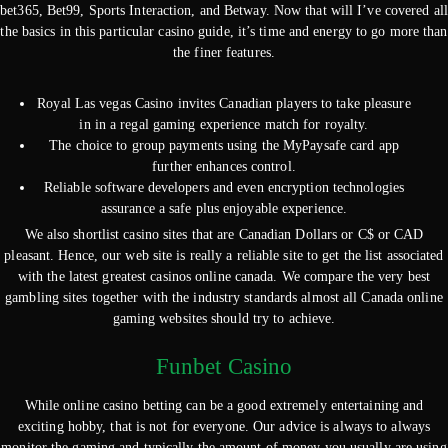
bet365, Bet99, Sports Interaction, and Betway. Now that will I’ve covered all
the basics in this particular casino guide, it’s time and energy to go more than
the finer features.
Royal Las vegas Casino invites Canadian players to take pleasure
in in a regal gaming experience match for royalty.
The choice to group payments using the MyPaysafe card app
further enhances control.
Reliable software developers and even encryption technologies
assurance a safe plus enjoyable experience.
We also shortlist casino sites that are Canadian Dollars or C$ or CAD
pleasant. Hence, our web site is really a reliable site to get the list associated
with the latest greatest casinos online canada. We compare the very best
gambling sites together with the industry standards almost all Canada online
gaming websites should try to achieve.
Funbet Casino
While online casino betting can be a good extremely entertaining and
exciting hobby, that is not for everyone. Our advice is always to always
monitor the gaming and typically the amount of money you usually are using