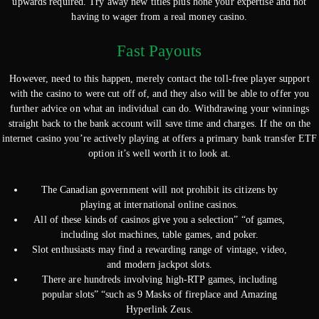
upwards required. Try away new titles plus hone your expertise and not
having to wager from a real money casino.
Fast Payouts
However, need to this happen, merely contact the toll-free player support
with the casino to were cut off of, and they also will be able to offer you
further advice on what an individual can do. Withdrawing your winnings
straight back to the bank account will save time and charges. If the on the
internet casino you’re actively playing at offers a primary bank transfer ETF
option it’s well worth it to look at.
The Canadian government will not prohibit its citizens by
playing at international online casinos.
All of these kinds of casinos give you a selection” “of games,
including slot machines, table games, and poker.
Slot enthusiasts may find a rewarding range of vintage, video,
and modern jackpot slots.
There are hundreds involving high-RTP games, including
popular slots” “such as 9 Masks of fireplace and Amazing
Hyperlink Zeus.