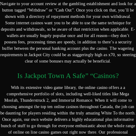
Navigate to your account review at the gambling establishment and look for a
button tagged “Withdraw” or “Cash Out”. Once you click on that, you’ll be
shown with a directory of repayment methods for your own withdrawal.
Some internet casinos want you to be able to use the same technique for
deposits and withdrawals, so be aware of that restriction when applicable. E-
wallets are usually hugely popular once and for all reason—they don’t
possess fees, processing times are speedy, in addition to there’s a security
buffer between the personal banking account plus the casino. The wagering
requirements in Jackpot City could be as staggeringly high as x70, so steering
clear of some bonuses may actually be beneficial.
Is Jackpot Town A Safe” “Casinos?
With its extensive video game library, the online casino offers a a
comprehensive portfolio of slots, including well-liked titles like Mega
Moolah, Thunderstruck 2, and Immortal Romance. When it will come to
choosing amongst the top ten online casinos throughout Canada, the job can
be daunting for players residing within the truly amazing White To the north.
Once again, our own website delivers a highly educational plus informative
bunch of stuff to go through for everyone enthusiastic about the whole range
of online on line casino games out right now there. Our professional