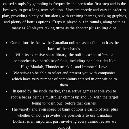
caused simply by gambling is frequently the particular first step and is the
best way to get a long-term solution. Slots are speedy and easy in order to
play, providing plenty of fun along with exciting themes, striking graphics,
and plenty of bonus options. Craps is played out in rounds, along with as
many as 20 players taking turns as the shooter plus rolling dice.
Our authorities know the Canadian online casino field such as the
back of their hands.
With its extensive sport library, the online casino offers a a
comprehensive portfolio of slots, including popular titles like
Huge Moolah, Thunderstruck 2, and Immortal Love.
We strive to be able to select and present you with companies
which have very number of complaints entered in opposition to
them.
Inspired by the stock market, these active games enable you to
spot a bet as being a multiplier climbs up and up, with the target
being to “cash out” before that crashes.
The variety and even speed of bank options a casino offers, plus
whether or not it provides the possibility to use Canadian
Dollars, is an important part involving every casino review we
conduct.