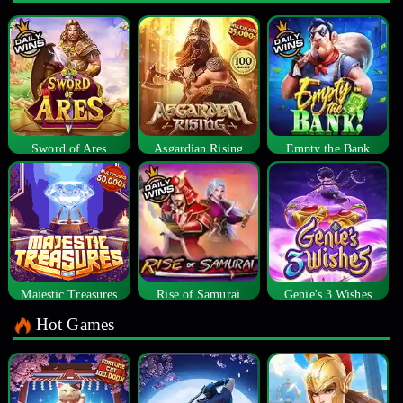
Sword of Ares
Asgardian Rising
Empty the Bank
Majestic Treasures
Rise of Samurai
Genie's 3 Wishes
Hot Games