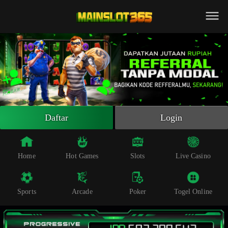
Beranda
Slot Online
Live Casino
Sportsbook
Arcade
Togel Online
Daftar
Login
Poker
Whatsapp
Home
Hot Games
Slots
Live Casino
Telegram
Sports
Arcade
Poker
Togel Online
Livechat