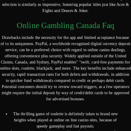
selection is similarly as impressive, featuring popular titles just like Aces &
Eights and Deuces & Joker.
Online Gambling Canada Faq
Drawbacks include the necessity for the app and limited acceptance because
of to its uniqueness. PayPal, a worldwide recognized digital currency deposit
service, can be a preferred choice with regard to online casino dealings,
offering convenience plus security. Widely applied outside of the United
Claims, Canada, and Sydney, PayPal enables” “swift, card-free payments for
online slots, roulette, blackjack, and more. The key benefits include enhanced
security, rapid transaction rates for both debris and withdrawals, in addition
to quicker fund withdrawals compared to credit or perhaps debit cards.
Potential customers should try to review reward triggers, as a few operators
might require the initial deposit by way of credit/debit cards to be approved
for advertised bonuses.
The thrilling game of roulette is definitely taken to brand new
heights when played at online on line casino sites, because of
speedy gameplay and fast payouts.