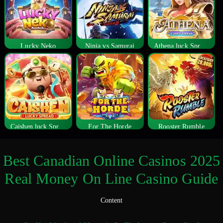
Lucky Neko
Ninja vs Samurai
Athena luck Spread
Caishen luck Spread
For The Horde
Rooster Rumble
Best Canadian Online Casinos 2025
Real Money On Line Casino Guide
Content