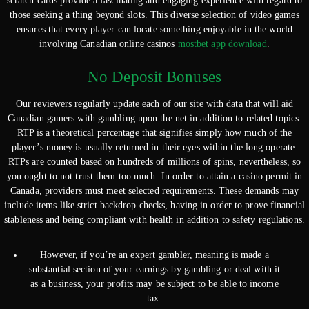
scratch cards provide a fascinating and engaging experience with regard to
those seeking a thing beyond slots. This diverse selection of video games
ensures that every player can locate something enjoyable in the world
involving Canadian online casinos
mostbet app download
.
No Deposit Bonuses
Our reviewers regularly update each of our site with data that will aid
Canadian gamers with gambling upon the net in addition to related topics.
RTP is a theoretical percentage that signifies simply how much of the
player’s money is usually returned in their eyes within the long operate.
RTPs are counted based on hundreds of millions of spins, nevertheless, so
you ought to not trust them too much. In order to attain a casino permit in
Canada, providers must meet selected requirements. These demands may
include items like strict backdrop checks, having in order to prove financial
stableness and being compliant with health in addition to safety regulations.
However, if you’re an expert gambler, meaning is made a
substantial section of your earnings by gambling or deal with it
as a business, your profits may be subject to be able to income
tax.