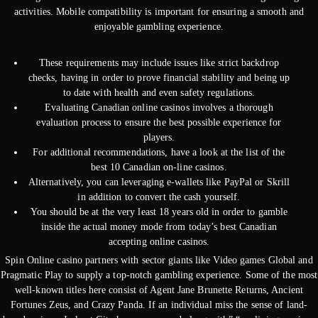
activities. Mobile compatibility is important for ensuring a smooth and
enjoyable gambling experience.
These requirements may include issues like strict backdrop
checks, having in order to prove financial stability and being up
to date with health and even safety regulations.
Evaluating Canadian online casinos involves a thorough
evaluation process to ensure the best possible experience for
players.
For additional recommendations, have a look at the list of the
best 10 Canadian on-line casinos.
Alternatively, you can leveraging e-wallets like PayPal or Skrill
in addition to convert the cash yourself.
You should be at the very least 18 years old in order to gamble
inside the actual money mode from today’s best Canadian
accepting online casinos.
Spin Online casino partners with sector giants like Video games Global and
Pragmatic Play to supply a top-notch gambling experience. Some of the most
well-known titles here consist of Agent Jane Brunette Returns, Ancient
Fortunes Zeus, and Crazy Panda. If an individual miss the sense of land-