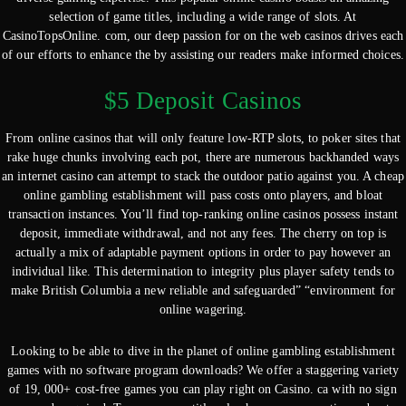
selection of game titles, including a wide range of slots. At
CasinoTopsOnline. com, our deep passion for on the web casinos drives each
of our efforts to enhance the by assisting our readers make informed choices.
$5 Deposit Casinos
From online casinos that will only feature low-RTP slots, to poker sites that
rake huge chunks involving each pot, there are numerous backhanded ways
an internet casino can attempt to stack the outdoor patio against you. A cheap
online gambling establishment will pass costs onto players, and bloat
transaction instances. You’ll find top-ranking online casinos possess instant
deposit, immediate withdrawal, and not any fees. The cherry on top is
actually a mix of adaptable payment options in order to pay however an
individual like. This determination to integrity plus player safety tends to
make British Columbia a new reliable and safeguarded” “environment for
online wagering.
Looking to be able to dive in the planet of online gambling establishment
games with no software program downloads? We offer a staggering variety
of 19, 000+ cost-free games you can play right on Casino. ca with no sign