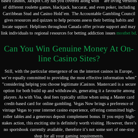
based casinos, Jackpot City has you covered along with” “are living versions
of different roulette games, blackjack, baccarat, and even poker, including
Carribbean Stud and Casino Hold’em. The Accountable Gambling Council
gives resources and quizzes to help persons assess their betting habits and
locate support. Helplines throughout Canada offer private support and may
link individuals to regional resources for betting addiction issues
mostbet bd
.
Can You Win Genuine Money At On-
line Casino Sites?
Still, with the particular emergence of on the internet casinos in Europe,
we’re equally committed to providing the most effective information when”
“considering helping you choose legitimate iCasinos. Mastercard is a secure
option for both build up and withdrawals, generating it a favourite among
players. As with Visa, deal fees typically utilize when using a Master card
credit-based card for online gambling. Vegas Now brings a preference of
vintage Vegas to your internet casino experience, offering committed high-
roller tables and a generous deposit complement bonus. If you enjoy high-
stakes action, this exciting site is definitely worth visiting. However, there’s
no sportsbook currently available, therefore it’s not some sort of one-stop
shop for all your gaming requirements.